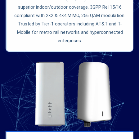
superior indoor/outdoor coverage. 3GPP Rel 15/16
compliant with 2×2 & 4×4 MIMO, 256 QAM modulation.
Trusted by Tier-1 operators including AT&T and T-
Mobile for metro rail networks and hyperconnected
enterprises.