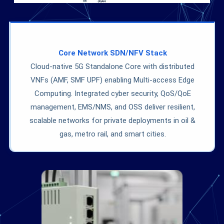
Core Network SDN/NFV Stack
Cloud-native 5G Standalone Core with distributed
VNFs (AMF, SMF UPF) enabling Multi-access Edge
Computing. Integrated cyber security, QoS/QoE
management, EMS/NMS, and OSS deliver resilient,
scalable networks for private deployments in oil &
gas, metro rail, and smart cities.