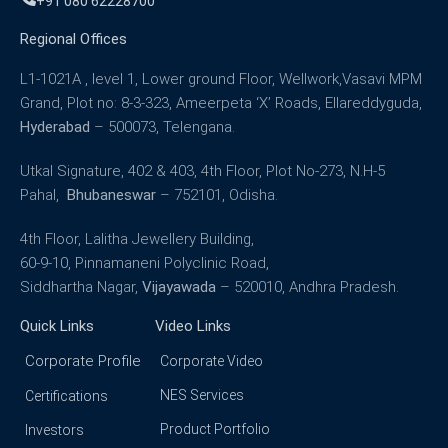
+91 080 62228700
Regional Offices
L1-1021A , level 1, Lower ground Floor, Wellwork,Vasavi MPM
Grand, Plot no: 8-3-323, Ameerpeta ‘X’ Roads, Ellareddyguda,
Hyderabad
– 500073, Telengana.
Utkal Signature, 402 & 403, 4th Floor, Plot No-273, N.H-5
Pahal,
Bhubaneswar
– 752101, Odisha.
4th Floor, Lalitha Jewellery Building,
60-9-10, Pinnamaneni Polyclinic Road,
Siddhartha Nagar,
Vijayawada
– 520010, Andhra Pradesh.
Quick Links
Video Links
Corporate Profile
Corporate Video
NES Services
Certifications
Product Portfolio
Investors