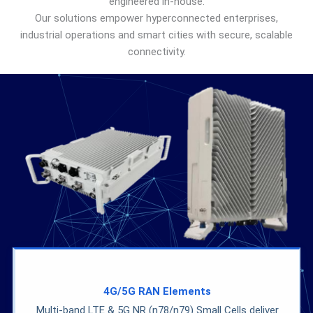
engineered in-house.
Our solutions empower hyperconnected enterprises,
industrial operations and smart cities with secure, scalable
connectivity.
4G/5G
RAN
Elements
Multi-band LTE & 5G NR (n78/n79) Small Cells deliver