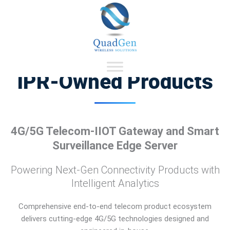
Skip
Our Product Talent Expertise
to
content
IPR-Owned Products
4G/5G Telecom-IIOT Gateway and Smart
Surveillance Edge Server
Powering Next-Gen Connectivity Products with
Intelligent Analytics
Comprehensive end-to-end telecom product ecosystem
delivers cutting-edge 4G/5G technologies designed and