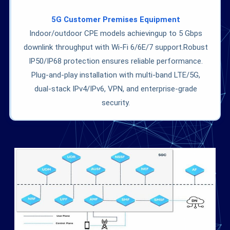
5G Customer Premises Equipment
Indoor/outdoor CPE models achievingup to 5 Gbps
downlink throughput with Wi-Fi 6/6E/7 support.Robust
IP50/IP68 protection ensures reliable performance.
Plug-and-play installation with multi-band LTE/5G,
dual-stack IPv4/IPv6, VPN, and enterprise-grade
security.