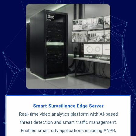
Smart Surveillance Edge Server
Real-time video analytics platform with AI-based
threat detection and smart traffic management.
Enables smart city applications including ANPR,