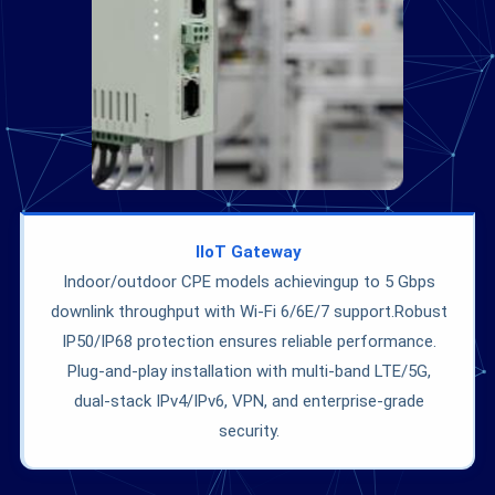
IIoT
Gateway
Indoor/outdoor CPE models achievingup to 5 Gbps
downlink throughput with Wi-Fi 6/6E/7 support.Robust
IP50/IP68 protection ensures reliable performance.
Plug-and-play installation with multi-band LTE/5G,
dual-stack IPv4/IPv6, VPN, and enterprise-grade
security.