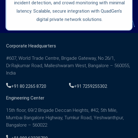
incident detection, and crowd monitoring with minimal
latency. Scalable, secure integration with QuadGen’s
digital private network solutions.
Corporate Headquarters
#607, World Trade Centre, Brigade Gateway, No.26/1,
Dr.Rajkumar Road, Malleshwaram West, Bangalore – 560055,
India
+91 80 2265 8720
+91 7259255302
Engineering Center
15th floor, 69/2 Brigade Deccan Heights, #42, 5th Mile,
Mumbai Bangalore Highway, Tumkur Road, Yeshwanthpur,
Bangalore – 560022