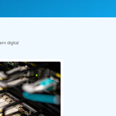
rn digital