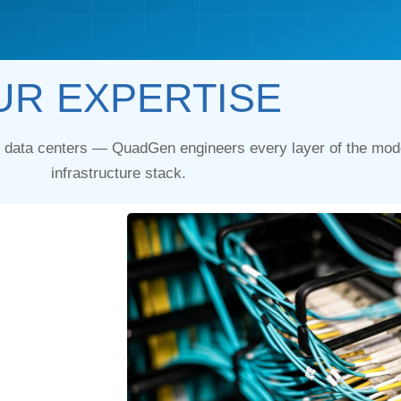
UR EXPERTISE
y data centers — QuadGen engineers every layer of the mode
infrastructure stack.