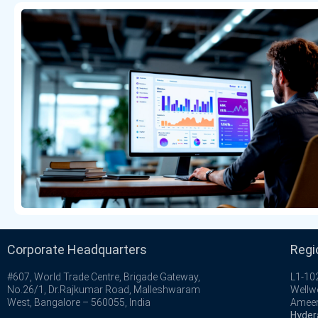
Corporate Headquarters
Regi
#607, World Trade Centre, Brigade Gateway,
L1-102
No.26/1, Dr.Rajkumar Road, Malleshwaram
Wellw
West, Bangalore – 560055, India
Ameer
Hyder