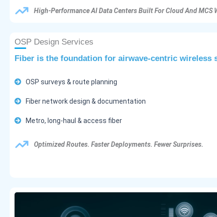
High-Performance AI Data Centers Built For Cloud And MCS 
OSP Design Services
Fiber is the foundation for airwave-centric wireless
OSP surveys & route planning
Fiber network design & documentation
Metro, long-haul & access fiber
Optimized Routes. Faster Deployments. Fewer Surprises.