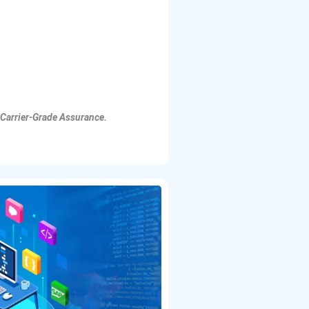
 Carrier-Grade Assurance.