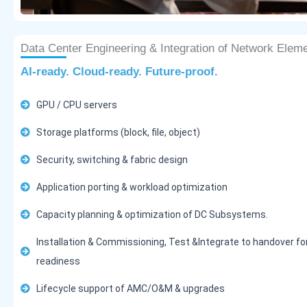
Data Center Engineering & Integration of Network Elem
AI-ready. Cloud-ready. Future-proof.
GPU / CPU servers
Storage platforms (block, file, object)
Security, switching & fabric design
Application porting & workload optimization
Capacity planning & optimization of DC Subsystems.
Installation & Commissioning, Test &Integrate to handover fo
readiness
Lifecycle support of AMC/O&M & upgrades