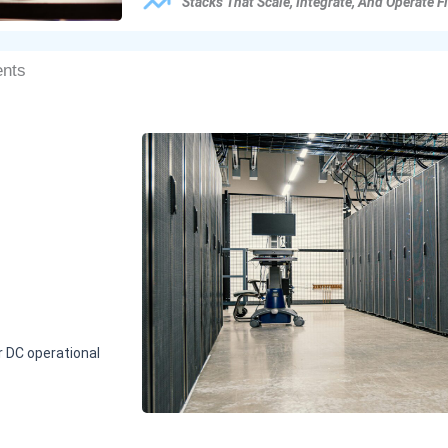
Stacks That Scale, Integrate, And Operate F
ents
r DC operational