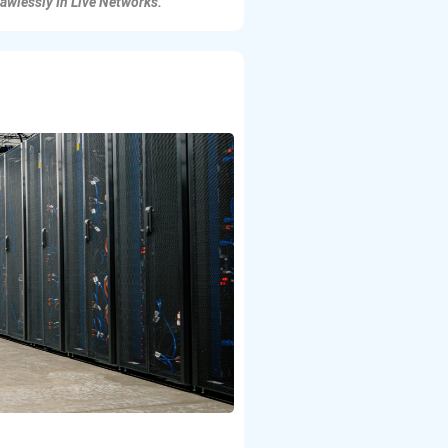
lawlessly In Live Networks.