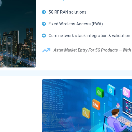
5G RF RAN solutions
Fixed Wireless Access (FWA)
Core network stack integration & validation
Aster Market Entry For 5G Products — With