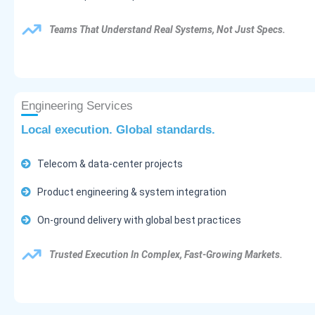
Teams That Understand Real Systems, Not Just Specs.
Engineering Services
Local execution. Global standards.
Telecom & data-center projects
Product engineering & system integration
On-ground delivery with global best practices
Trusted Execution In Complex, Fast-Growing Markets.