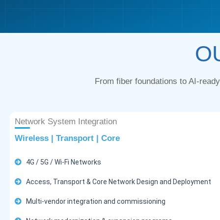
O
From fiber foundations to AI-read
Network System Integration
Wireless | Transport | Core
4G / 5G / Wi-Fi Networks
Access, Transport & Core Network Design and Deployment
Multi-vendor integration and commissioning