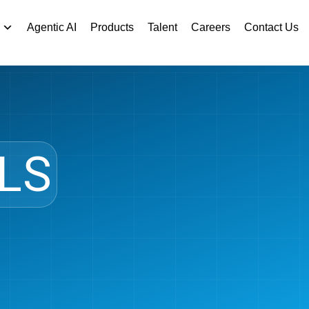
Agentic AI
Products
Talent
Careers
Contact Us
LS