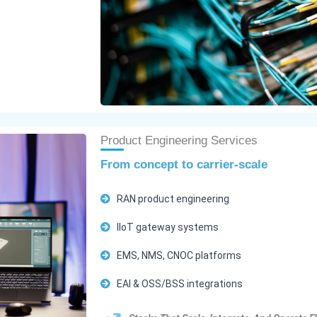
Product Engineering Services
From concept to carrier-scale
RAN product engineering
IIoT gateway systems
EMS, NMS, CNOC platforms
EAI & OSS/BSS integrations