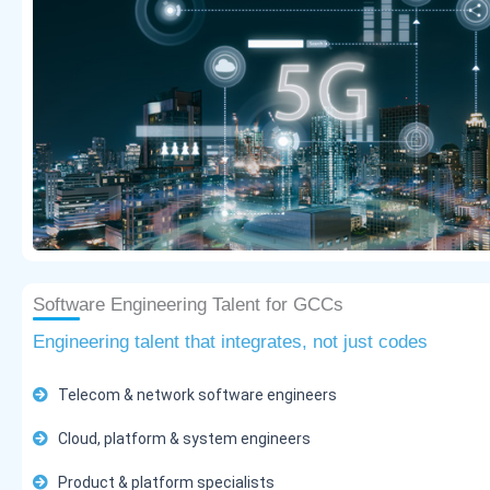
Software Engineering Talent for GCCs
Engineering talent that integrates, not just codes
Telecom & network software engineers
Cloud, platform & system engineers
Product & platform specialists