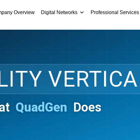
pany Overview
Digital Networks
Professional Services
LITY VERTICA
at
QuadGen
Does