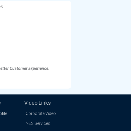
es
Better Customer Experience.
s
Video Links
file
Corporate Video
NES Services