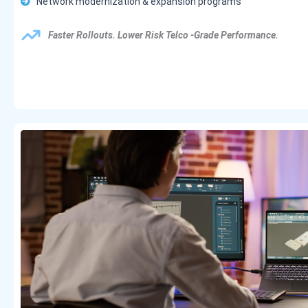
Network modernization & expansion programs
Faster Rollouts. Lower Risk Telco -grade Performance.