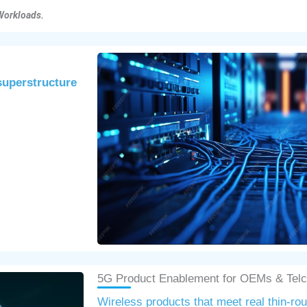
Workloads.
 superstructure
5G Product Enablement for OEMs & Tel
Wireless products that meet real thin-ro