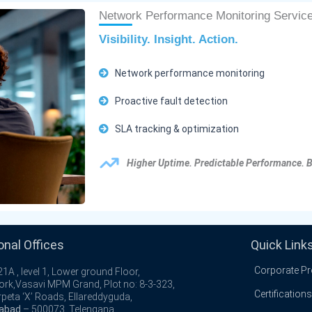
Network Performance Monitoring Servic
Visibility. Insight. Action.
Network performance monitoring
Proactive fault detection
SLA tracking & optimization
Higher Uptime. Predictable Performance. 
onal Offices
Quick Link
Corporate Pro
1A , level 1, Lower ground Floor,
ork,Vasavi MPM Grand, Plot no: 8-3-323,
Certifications
peta ‘X’ Roads, Ellareddyguda,
abad
– 500073, Telengana.