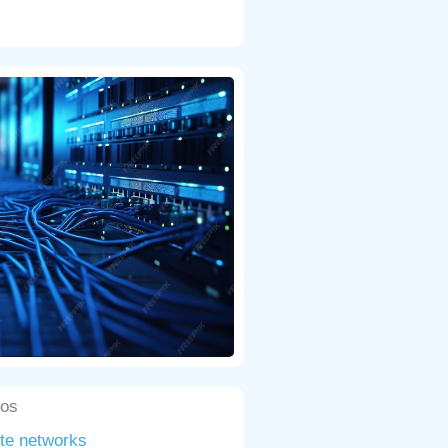
cos
ute networks